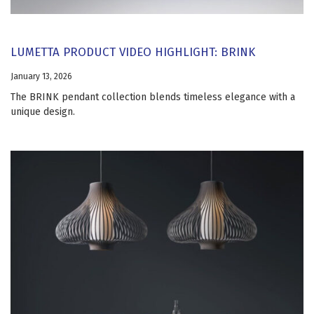
LUMETTA PRODUCT VIDEO HIGHLIGHT: BRINK
January 13, 2026
The BRINK pendant collection blends timeless elegance with a
unique design.