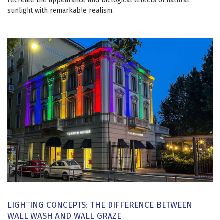
recreate the appearance and biological effects of natural
sunlight with remarkable realism.
LIGHTING CONCEPTS: THE DIFFERENCE BETWEEN
WALL WASH AND WALL GRAZE