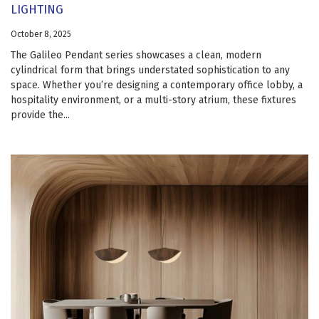
LIGHTING
October 8, 2025
The Galileo Pendant series showcases a clean, modern
cylindrical form that brings understated sophistication to any
space. Whether you’re designing a contemporary office lobby, a
hospitality environment, or a multi-story atrium, these fixtures
provide the...