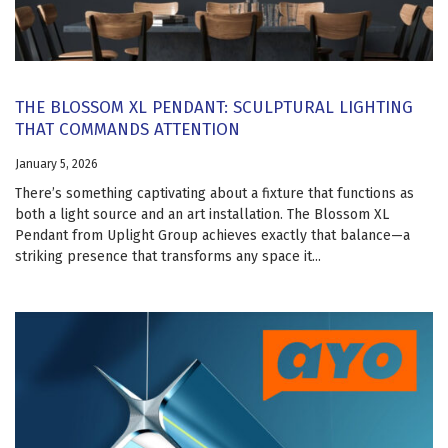
THE BLOSSOM XL PENDANT: SCULPTURAL LIGHTING
THAT COMMANDS ATTENTION
January 5, 2026
There’s something captivating about a fixture that functions as
both a light source and an art installation. The Blossom XL
Pendant from Uplight Group achieves exactly that balance—a
striking presence that transforms any space it...