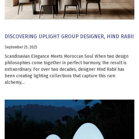
DISCOVERING UPLIGHT GROUP DESIGNER, HIND RABII
September 25, 2025
Scandinavian Elegance Meets Moroccan Soul When two design
philosophies come together in perfect harmony, the result is
extraordinary. For over two decades, designer Hind Rabii has
been creating lighting collections that capture this rare
alchemy,...