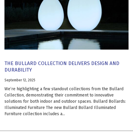
THE BULLARD COLLECTION DELIVERS DESIGN AND
DURABILITY
September 12, 2025
We’re highlighting a few standout collections from the Bullard
Collection, demonstrating their commitment to innovative
solutions for both indoor and outdoor spaces. Bullard Bollards:
Illuminated Furniture The new Bullard Bollard Illuminated
Furniture collection includes a...