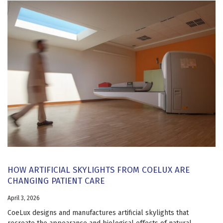
HOW ARTIFICIAL SKYLIGHTS FROM COELUX ARE
CHANGING PATIENT CARE
April 3, 2026
CoeLux designs and manufactures artificial skylights that