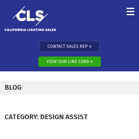
Skip to content
CONTACT SALES REP
VIEW OUR LINE CARD
BLOG
CATEGORY:
DESIGN ASSIST