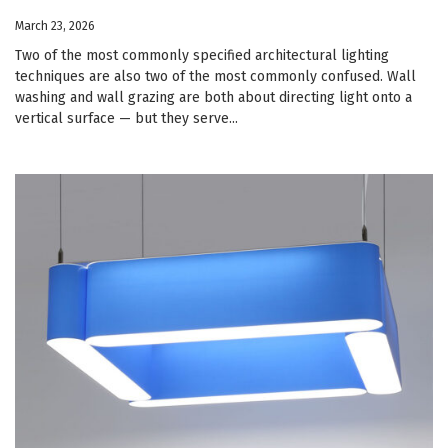
March 23, 2026
Two of the most commonly specified architectural lighting
techniques are also two of the most commonly confused. Wall
washing and wall grazing are both about directing light onto a
vertical surface — but they serve...