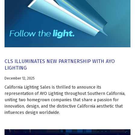
CLS ILLUMINATES NEW PARTNERSHIP WITH AYO
LIGHTING
December 12, 2025
California Lighting Sales is thrilled to announce its
representation of AYO Lighting throughout Southern California,
uniting two homegrown companies that share a passion for
innovation, design, and the distinctive California aesthetic that
influences design worldwide.