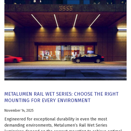
METALUMEN RAIL WET SERIES: CHOOSE THE RIGHT
MOUNTING FOR EVERY ENVIRONMENT
November 14, 2025
Engineered for exceptional durability in even the most
demanding environments, Metalumen’s Rail Wet Series