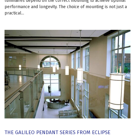
luminaires depend on the correct mounting to achieve optimal
performance and longevity. The choice of mounting is not just a
practical...
THE GALILEO PENDANT SERIES FROM ECLIPSE