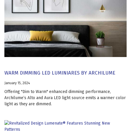
WARM DIMMING LED LUMINIARES BY ARCHILUME
January 15, 2024
Offering "Dim to Warm" enhanced dimming performance,
Archilume’s Alto and Aura LED light source emits a warmer color
light as they are dimmed.