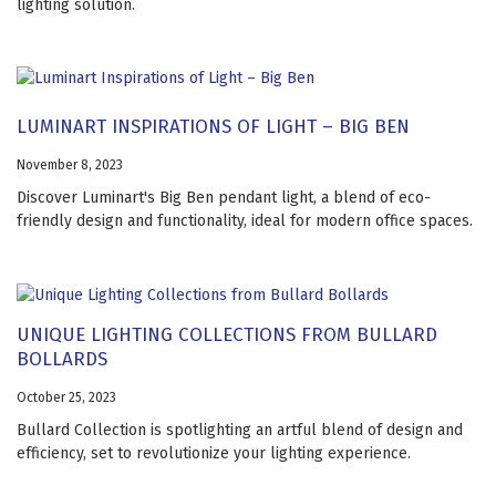
lighting solution.
LUMINART INSPIRATIONS OF LIGHT – BIG BEN
November 8, 2023
Discover Luminart's Big Ben pendant light, a blend of eco-
friendly design and functionality, ideal for modern office spaces.
UNIQUE LIGHTING COLLECTIONS FROM BULLARD
BOLLARDS
October 25, 2023
Bullard Collection is spotlighting an artful blend of design and
efficiency, set to revolutionize your lighting experience.