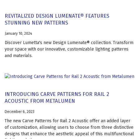
REVITALIZED DESIGN LUMENATE® FEATURES
STUNNING NEW PATTERNS
January 10, 2024
Discover Lumetta's new Design Lumenate® collection. Transform
your space with our innovative, customizable lighting patterns
and materials.
INTRODUCING CARVE PATTERNS FOR RAIL 2
ACOUSTIC FROM METALUMEN
December 6, 2023
The new Carve Patterns for Rail 2 Acoustic offer an added layer
of customization, allowing users to choose from three distinctive
designs that enhance the aesthetic appeal of this multifunctional