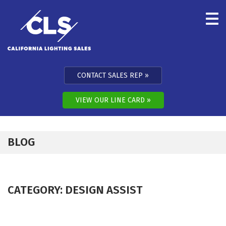
Skip to content
CONTACT SALES REP
VIEW OUR LINE CARD
BLOG
CATEGORY:
DESIGN ASSIST