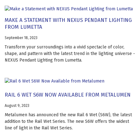
MAKE A STATEMENT WITH NEXUS PENDANT LIGHTING
FROM LUMETTA
September 18, 2023
Transform your surroundings into a vivid spectacle of color,
shape, and pattern with the latest trend in the lighting universe -
NEXUS Pendant Lighting from Lumetta.
RAIL 6 WET S6W NOW AVAILABLE FROM METALUMEN
August 9, 2023
Metalumen has announced the new Rail 6 Wet (S6W), the latest
addition to the Rail Wet Series. The new S6W offers the widest
line of light in the Rail Wet Series.