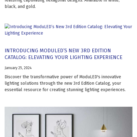
featuring captivating hexagonal designs. Available in white,
black, and gold.
INTRODUCING MODULED’S NEW 3RD EDITION
CATALOG: ELEVATING YOUR LIGHTING EXPERIENCE
January 25, 2024
Discover the transformative power of ModuLED's innovative
lighting solutions through the new 3rd Edition Catalog, your
essential resource for creating stunning lighting experiences.