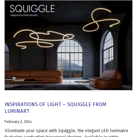
INSPIRATIONS OF LIGHT – SQUIGGLE FROM
LUMINART
February 2, 2024
Illuminate your space with Squiggle, the elegant LED luminaire