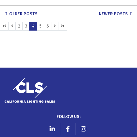
POSTS
OLDER POSTS
NEWER POSTS
NAVIGATION
(CURRENT)
2
3
4
5
6
FOLLOW US:
LinkedIn
Facebook
Instagram