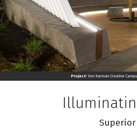
Project:
Von Karman Creative Camp
Illuminati
Superior