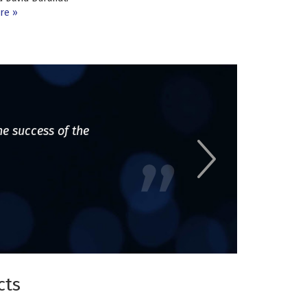
re
he success of the
cts