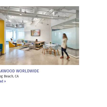
AKWOOD WORLDWIDE
ng Beach, CA
ad