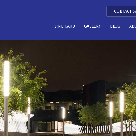
CONTACT S
LINE CARD
GALLERY
BLOG
AB