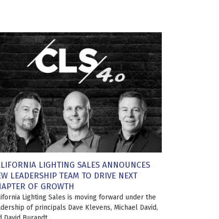
LIFORNIA LIGHTING SALES ANNOUNCES
W LEADERSHIP TEAM TO DRIVE NEXT
HAPTER OF GROWTH
lifornia Lighting Sales is moving forward under the
adership of principals Dave Klevens, Michael David,
d David Burandt.