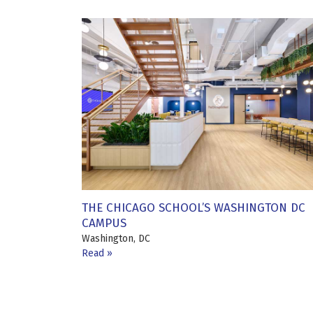
THE CHICAGO SCHOOL’S WASHINGTON DC
CAMPUS
Washington, DC
Read