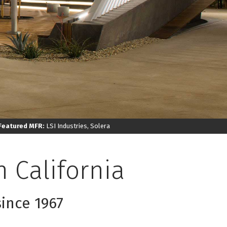
Featured MFR:
LSI Industries, Solera
 California
since 1967