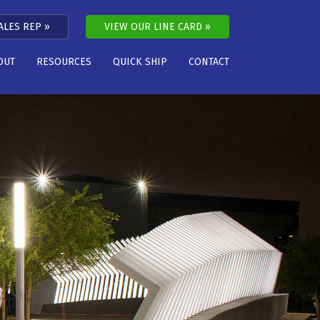
ALES REP
VIEW OUR LINE CARD
OUT
RESOURCES
QUICK SHIP
CONTACT