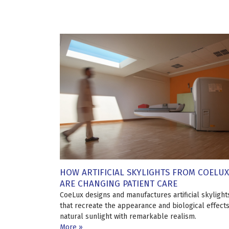
HOW ARTIFICIAL SKYLIGHTS FROM COELUX
ARE CHANGING PATIENT CARE
CoeLux designs and manufactures artificial skylight
that recreate the appearance and biological effects
natural sunlight with remarkable realism.
More