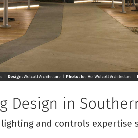
us |
Design:
Wolcott Architecture |
Photo:
Joe Ho, Wolcott Architecture |
ng Design in
Southern
 lighting and controls expertise