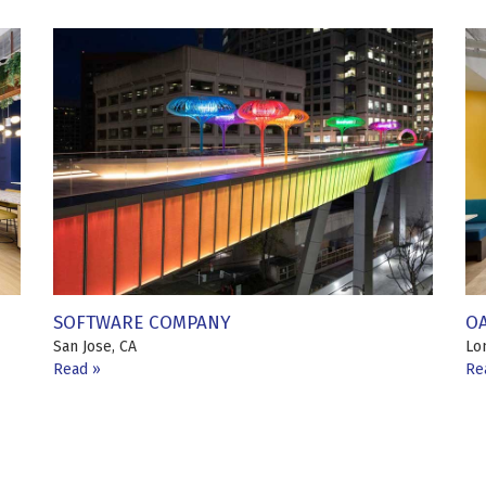
SOFTWARE COMPANY
O
San Jose, CA
Lo
Read
Re