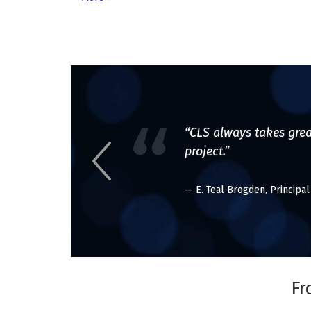
“CLS always takes grea
project.”
— E. Teal Brogden, Principa
Fr