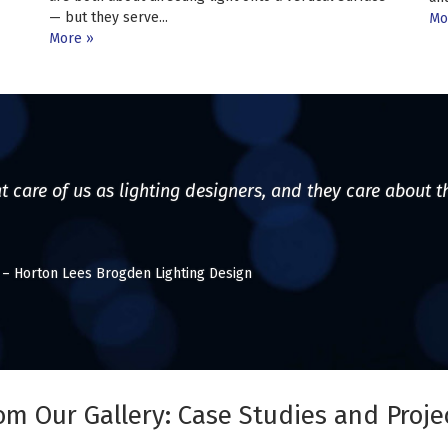
— but they serve...
Mo
More
t care of us as lighting designers, and they care about t
l – Horton Lees Brogden Lighting Design
om Our Gallery: Case Studies and Proje