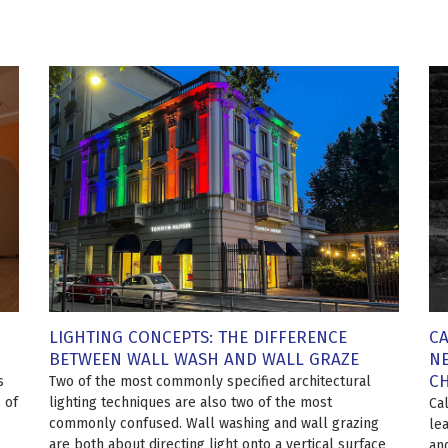
LIGHTING CONCEPTS: THE DIFFERENCE
CA
BETWEEN WALL WASH AND WALL GRAZE
NE
C
s
Two of the most commonly specified architectural
 of
lighting techniques are also two of the most
Ca
commonly confused. Wall washing and wall grazing
le
are both about directing light onto a vertical surface
an