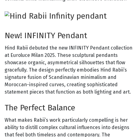
New! INFINITY Pendant
Hind Rabii debuted the new INFINITY Pendant collection
at Euroluce Milan 2025. These sculptural pendants
showcase organic, asymmetrical silhouettes that flow
gracefully. The design perfectly embodies Hind Rabii’s
signature fusion of Scandinavian minimalism and
Moroccan-inspired curves, creating sophisticated
statement pieces that function as both lighting and art.
The Perfect Balance
What makes Rabii’s work particularly compelling is her
ability to distill complex cultural influences into designs
that feel both timeless and contemporary. The