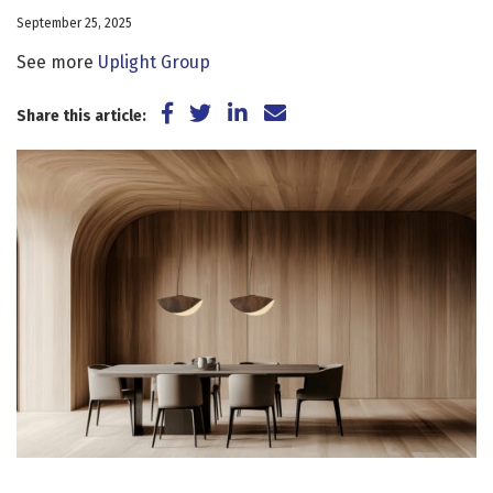
September 25, 2025
See more
Uplight Group
Share on Facebook
Share on Twitter
Share on LinkedIn
Share via Email
Share this article: