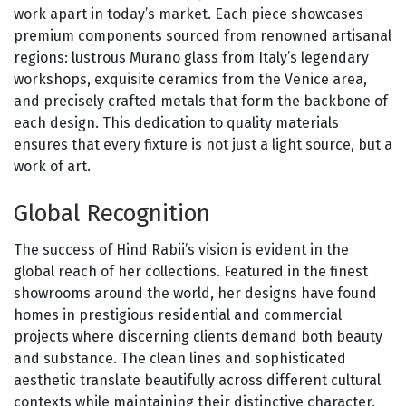
work apart in today’s market. Each piece showcases
premium components sourced from renowned artisanal
regions: lustrous Murano glass from Italy’s legendary
workshops, exquisite ceramics from the Venice area,
and precisely crafted metals that form the backbone of
each design. This dedication to quality materials
ensures that every fixture is not just a light source, but a
work of art.
Global Recognition
The success of Hind Rabii’s vision is evident in the
global reach of her collections. Featured in the finest
showrooms around the world, her designs have found
homes in prestigious residential and commercial
projects where discerning clients demand both beauty
and substance. The clean lines and sophisticated
aesthetic translate beautifully across different cultural
contexts while maintaining their distinctive character.