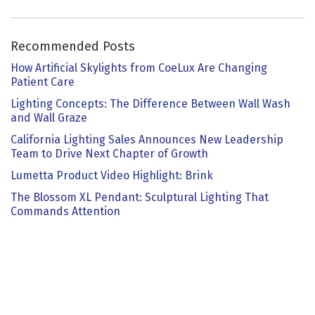
Recommended Posts
How Artificial Skylights from CoeLux Are Changing
Patient Care
Lighting Concepts: The Difference Between Wall Wash
and Wall Graze
California Lighting Sales Announces New Leadership
Team to Drive Next Chapter of Growth
Lumetta Product Video Highlight: Brink
The Blossom XL Pendant: Sculptural Lighting That
Commands Attention