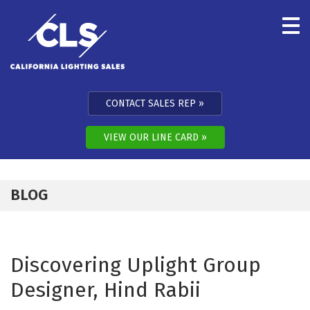
Skip to content
CONTACT SALES REP
VIEW OUR LINE CARD
BLOG
Discovering Uplight Group
Designer, Hind Rabii