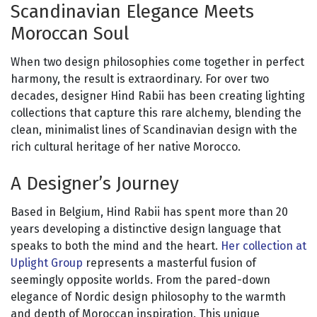
Scandinavian Elegance Meets
Moroccan Soul
When two design philosophies come together in perfect
harmony, the result is extraordinary. For over two
decades, designer Hind Rabii has been creating lighting
collections that capture this rare alchemy, blending the
clean, minimalist lines of Scandinavian design with the
rich cultural heritage of her native Morocco.
A Designer’s Journey
Based in Belgium, Hind Rabii has spent more than 20
years developing a distinctive design language that
speaks to both the mind and the heart.
Her collection at
Uplight Group
represents a masterful fusion of
seemingly opposite worlds. From the pared-down
elegance of Nordic design philosophy to the warmth
and depth of Moroccan inspiration. This unique