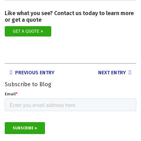
Like what you see? Contact us today to learn more
or get a quote
GET A QUOTE
POSTS
PREVIOUS ENTRY
NEXT ENTRY
NAVIGATION
Subscribe to Blog