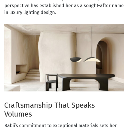
perspective has established her as a sought-after name
in luxury lighting design.
Craftsmanship That Speaks
Volumes
Rabii’s commitment to exceptional materials sets her