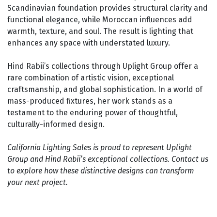
Scandinavian foundation provides structural clarity and
functional elegance, while Moroccan influences add
warmth, texture, and soul. The result is lighting that
enhances any space with understated luxury.
Hind Rabii’s collections through Uplight Group offer a
rare combination of artistic vision, exceptional
craftsmanship, and global sophistication. In a world of
mass-produced fixtures, her work stands as a
testament to the enduring power of thoughtful,
culturally-informed design.
California Lighting Sales is proud to represent Uplight
Group and Hind Rabii’s exceptional collections. Contact us
to explore how these distinctive designs can transform
your next project.