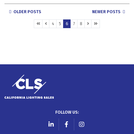
POSTS
OLDER POSTS
NEWER POSTS
NAVIGATION
(CURRENT)
4
5
6
7
8
FOLLOW US:
LinkedIn
Facebook
Instagram