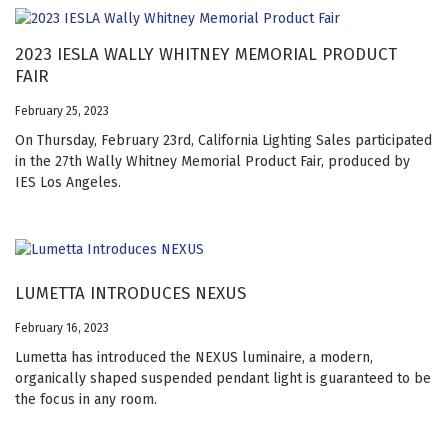
2023 IESLA WALLY WHITNEY MEMORIAL PRODUCT
FAIR
February 25, 2023
On Thursday, February 23rd, California Lighting Sales participated
in the 27th Wally Whitney Memorial Product Fair, produced by
IES Los Angeles.
LUMETTA INTRODUCES NEXUS
February 16, 2023
Lumetta has introduced the NEXUS luminaire, a modern,
organically shaped suspended pendant light is guaranteed to be
the focus in any room.