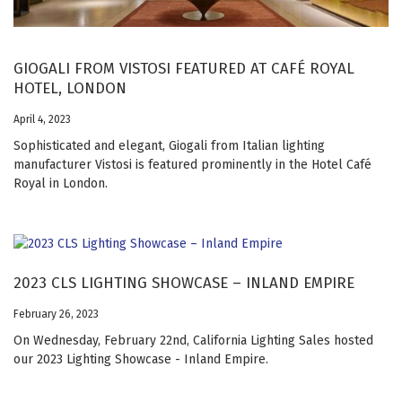
GIOGALI FROM VISTOSI FEATURED AT CAFÉ ROYAL
HOTEL, LONDON
April 4, 2023
Sophisticated and elegant, Giogali from Italian lighting
manufacturer Vistosi is featured prominently in the Hotel Café
Royal in London.
2023 CLS LIGHTING SHOWCASE – INLAND EMPIRE
February 26, 2023
On Wednesday, February 22nd, California Lighting Sales hosted
our 2023 Lighting Showcase - Inland Empire.