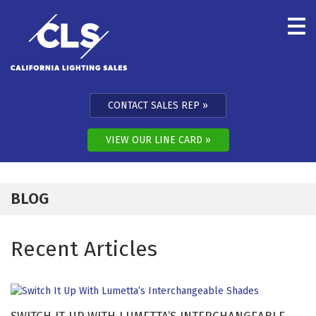
Skip to content
CONTACT SALES REP
VIEW OUR LINE CARD
BLOG
Recent Articles