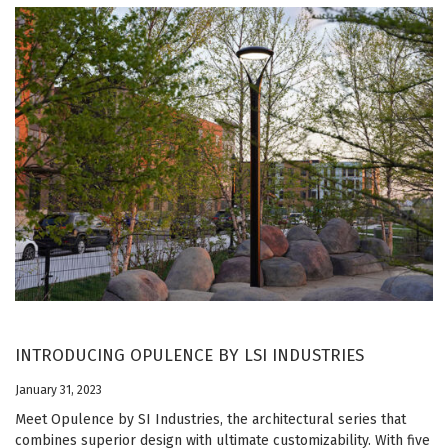
INTRODUCING OPULENCE BY LSI INDUSTRIES
January 31, 2023
Meet Opulence by SI Industries, the architectural series that
combines superior design with ultimate customizability. With five