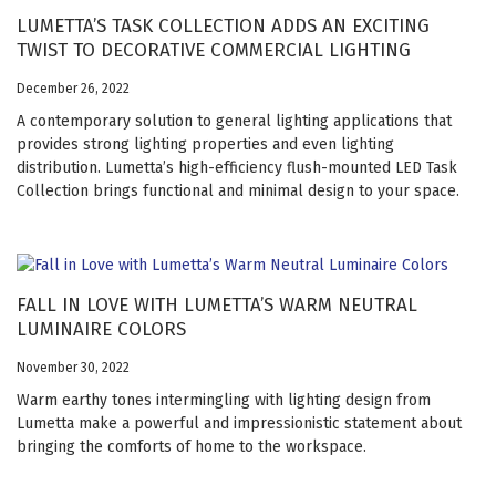
LUMETTA’S TASK COLLECTION ADDS AN EXCITING
TWIST TO DECORATIVE COMMERCIAL LIGHTING
December 26, 2022
A contemporary solution to general lighting applications that
provides strong lighting properties and even lighting
distribution. Lumetta’s high-efficiency flush-mounted LED Task
Collection brings functional and minimal design to your space.
FALL IN LOVE WITH LUMETTA’S WARM NEUTRAL
LUMINAIRE COLORS
November 30, 2022
Warm earthy tones intermingling with lighting design from
Lumetta make a powerful and impressionistic statement about
bringing the comforts of home to the workspace.