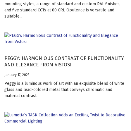
mounting styles, a range of standard and custom RAL finishes,
and five standard CCTs at 80 CRI, Opulence is versatile and
suitable...
PEGGY: HARMONIOUS CONTRAST OF FUNCTIONALITY
AND ELEGANCE FROM VISTOSI
January 17, 2023
Peggy is a luminous work of art with an exquisite blend of white
glass and lead-colored metal that conveys chromatic and
material contrast.