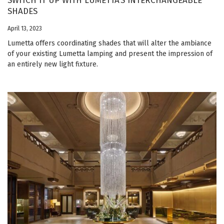
SWITCH IT UP WITH LUMETTA’S INTERCHANGEABLE
SHADES
April 13, 2023
Lumetta offers coordinating shades that will alter the ambiance
of your existing Lumetta lamping and present the impression of
an entirely new light fixture.