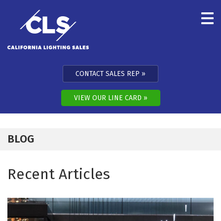
Skip to content
CONTACT SALES REP
VIEW OUR LINE CARD
BLOG
Recent Articles