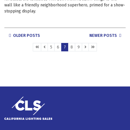
wall like a friendly neighborhood superhero, primed for a show-
stopping display.
POSTS
OLDER POSTS
NEWER POSTS
NAVIGATION
(CURRENT)
5
6
7
8
9