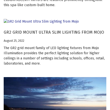
this spa-like custom-built home.
GR2 GRID MOUNT ULTRA SLIM LIGHTING FROM MOJO
August 25, 2022
The GR2 grid mount family of LED lighting fixtures from Mojo
Illumination provides the perfect lighting solution for higher
ceilings in a number of settings including schools, offices, retail,
laboratories, and more.