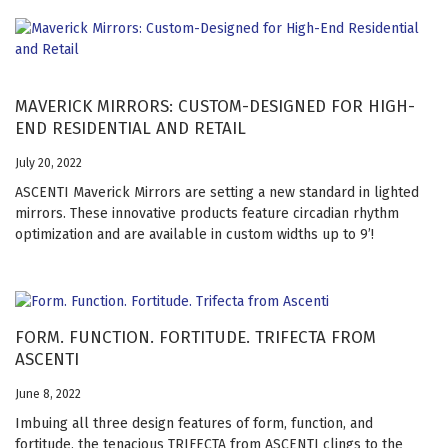
MAVERICK MIRRORS: CUSTOM-DESIGNED FOR HIGH-
END RESIDENTIAL AND RETAIL
July 20, 2022
ASCENTI Maverick Mirrors are setting a new standard in lighted
mirrors. These innovative products feature circadian rhythm
optimization and are available in custom widths up to 9’!
FORM. FUNCTION. FORTITUDE. TRIFECTA FROM
ASCENTI
June 8, 2022
Imbuing all three design features of form, function, and
fortitude, the tenacious TRIFECTA from ASCENTI clings to the