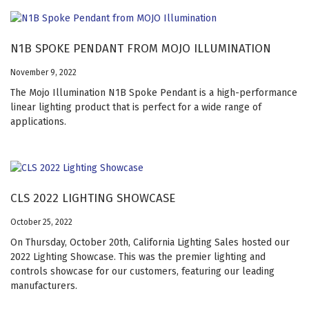
N1B SPOKE PENDANT FROM MOJO ILLUMINATION
November 9, 2022
The Mojo Illumination N1B Spoke Pendant is a high-performance
linear lighting product that is perfect for a wide range of
applications.
CLS 2022 LIGHTING SHOWCASE
October 25, 2022
On Thursday, October 20th, California Lighting Sales hosted our
2022 Lighting Showcase. This was the premier lighting and
controls showcase for our customers, featuring our leading
manufacturers.