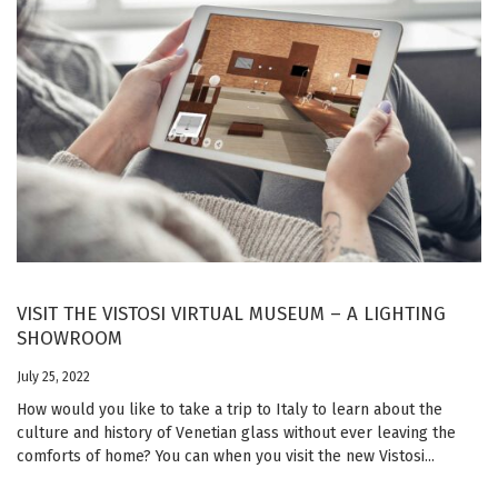
VISIT THE VISTOSI VIRTUAL MUSEUM – A LIGHTING
SHOWROOM
July 25, 2022
How would you like to take a trip to Italy to learn about the
culture and history of Venetian glass without ever leaving the
comforts of home? You can when you visit the new Vistosi...