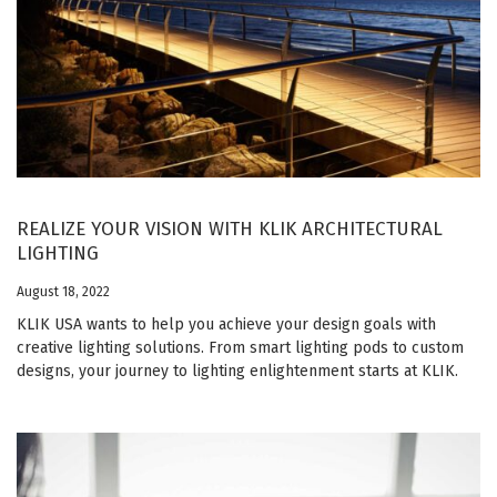
REALIZE YOUR VISION WITH KLIK ARCHITECTURAL
LIGHTING
August 18, 2022
KLIK USA wants to help you achieve your design goals with
creative lighting solutions. From smart lighting pods to custom
designs, your journey to lighting enlightenment starts at KLIK.