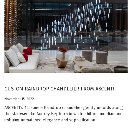
CUSTOM RAINDROP CHANDELIER FROM ASCENTI
November 15, 2022
ASCENTI's 125-piece Raindrop chandelier gently unfolds along
the stairway like Audrey Hepburn in white chiffon and diamonds,
imbuing unmatched elegance and sophistication