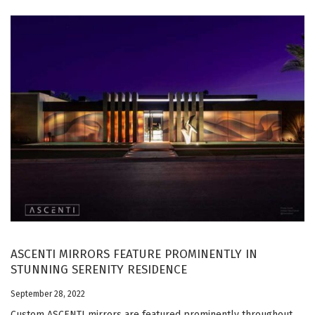
ASCENTI MIRRORS FEATURE PROMINENTLY IN
STUNNING SERENITY RESIDENCE
September 28, 2022
Custom ASCENTI mirrors are featured prominently throughout