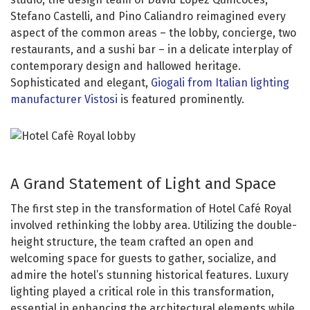
Stefano Castelli, and Pino Caliandro reimagined every
aspect of the common areas – the lobby, concierge, two
restaurants, and a sushi bar – in a delicate interplay of
contemporary design and hallowed heritage.
Sophisticated and elegant,
Giogali from Italian lighting
manufacturer Vistosi
is featured prominently.
A Grand Statement of Light and Space
The first step in the transformation of Hotel Café Royal
involved rethinking the lobby area. Utilizing the double-
height structure, the team crafted an open and
welcoming space for guests to gather, socialize, and
admire the hotel’s stunning historical features. Luxury
lighting played a critical role in this transformation,
essential in enhancing the architectural elements while