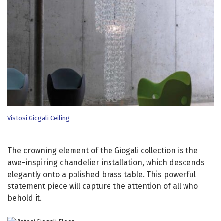
Vistosi Giogali Ceiling
The crowning element of the Giogali collection is the
awe-inspiring chandelier installation, which descends
elegantly onto a polished brass table. This powerful
statement piece will capture the attention of all who
behold it.