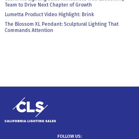
Team to Drive Next Chapter of Growth
Lumetta Product Video Highlight: Brink
The Blossom XL Pendant: Sculptural Lighting That
Commands Attention
FOLLOW US: