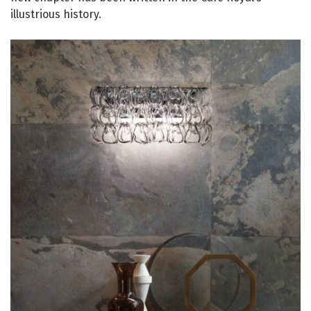
illustrious history.