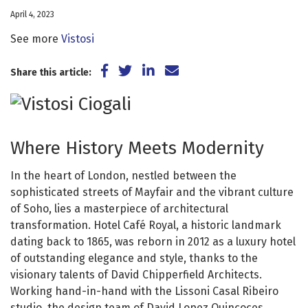
April 4, 2023
See more
Vistosi
Share on Facebook
Share on Twitter
Share on LinkedIn
Share via Email
Share this article:
Where History Meets Modernity
In the heart of London, nestled between the
sophisticated streets of Mayfair and the vibrant culture
of Soho, lies a masterpiece of architectural
transformation. Hotel Café Royal, a historic landmark
dating back to 1865, was reborn in 2012 as a luxury hotel
of outstanding elegance and style, thanks to the
visionary talents of David Chipperfield Architects.
Working hand-in-hand with the Lissoni Casal Ribeiro
studio, the design team of David Lopez Quincoces,