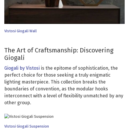
Vistosi Giogali Wall
The Art of Craftsmanship: Discovering
Giogali
Giogali by Vistosi
is the epitome of sophistication, the
perfect choice for those seeking a truly enigmatic
lighting masterpiece. This collection breaks the
boundaries of convention, as the modular hooks
interconnect with a level of flexibility unmatched by any
other group.
Vistosi Giogali Suspension