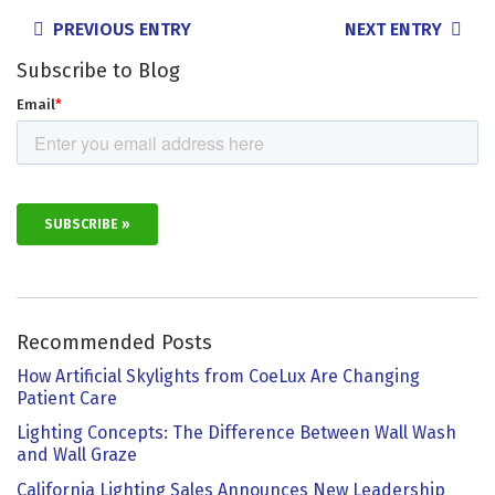
POSTS
PREVIOUS ENTRY
NEXT ENTRY
NAVIGATION
Subscribe to Blog
Recommended Posts
How Artificial Skylights from CoeLux Are Changing
Patient Care
Lighting Concepts: The Difference Between Wall Wash
and Wall Graze
California Lighting Sales Announces New Leadership