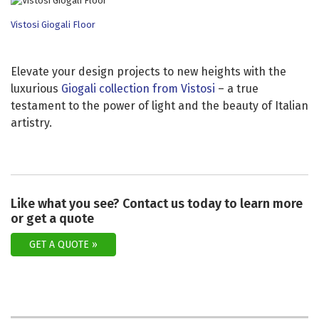
Vistosi Giogali Floor
Elevate your design projects to new heights with the
luxurious
Giogali collection from Vistosi
– a true
testament to the power of light and the beauty of Italian
artistry.
Like what you see? Contact us today to learn more
or get a quote
GET A QUOTE