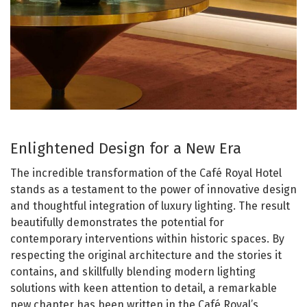
Enlightened Design for a New Era
The incredible transformation of the Café Royal Hotel
stands as a testament to the power of innovative design
and thoughtful integration of luxury lighting. The result
beautifully demonstrates the potential for
contemporary interventions within historic spaces. By
respecting the original architecture and the stories it
contains, and skillfully blending modern lighting
solutions with keen attention to detail, a remarkable
new chapter has been written in the Café Royal’s