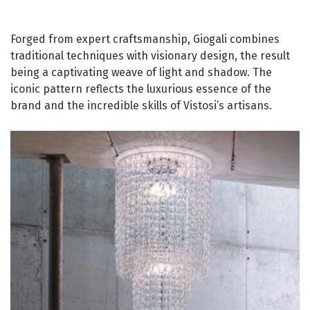
Forged from expert craftsmanship, Giogali combines
traditional techniques with visionary design, the result
being a captivating weave of light and shadow. The
iconic pattern reflects the luxurious essence of the
brand and the incredible skills of Vistosi’s artisans.