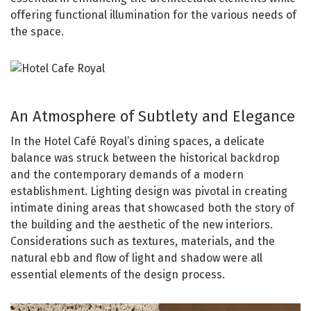
offering functional illumination for the various needs of
the space.
An Atmosphere of Subtlety and Elegance
In the Hotel Café Royal’s dining spaces, a delicate
balance was struck between the historical backdrop
and the contemporary demands of a modern
establishment. Lighting design was pivotal in creating
intimate dining areas that showcased both the story of
the building and the aesthetic of the new interiors.
Considerations such as textures, materials, and the
natural ebb and flow of light and shadow were all
essential elements of the design process.