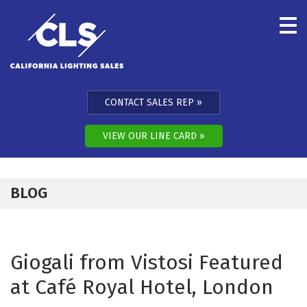
Skip to content
CONTACT SALES REP
VIEW OUR LINE CARD
BLOG
Giogali from Vistosi Featured
at Café Royal Hotel, London