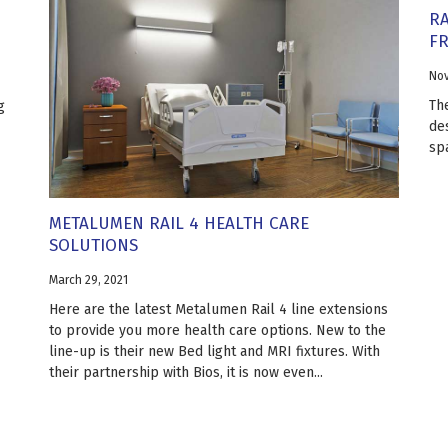
RA
F
Nov
Th
g
de
sp
METALUMEN RAIL 4 HEALTH CARE
SOLUTIONS
March 29, 2021
Here are the latest Metalumen Rail 4 line extensions
to provide you more health care options. New to the
line-up is their new Bed light and MRI fixtures. With
their partnership with Bios, it is now even...