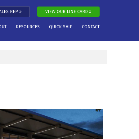
ALES REP
VIEW OUR LINE CARD
OUT
RESOURCES
QUICK SHIP
CONTACT