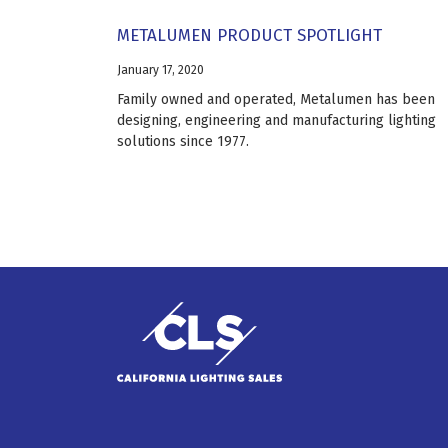
METALUMEN PRODUCT SPOTLIGHT
January 17, 2020
Family owned and operated, Metalumen has been
designing, engineering and manufacturing lighting
solutions since 1977.