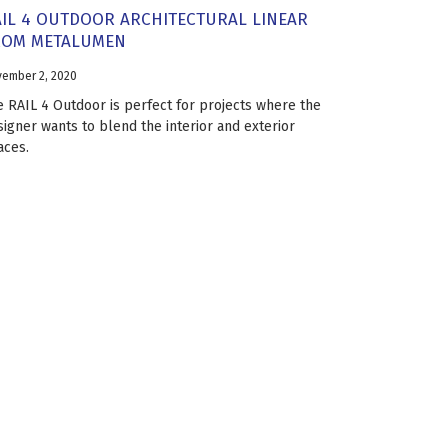
IL 4 OUTDOOR ARCHITECTURAL LINEAR
ROM METALUMEN
ember 2, 2020
e RAIL 4 Outdoor is perfect for projects where the
signer wants to blend the interior and exterior
aces.