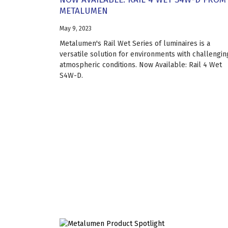
METALUMEN
May 9, 2023
Metalumen's Rail Wet Series of luminaires is a
versatile solution for environments with challengin
atmospheric conditions. Now Available: Rail 4 Wet
S4W-D.