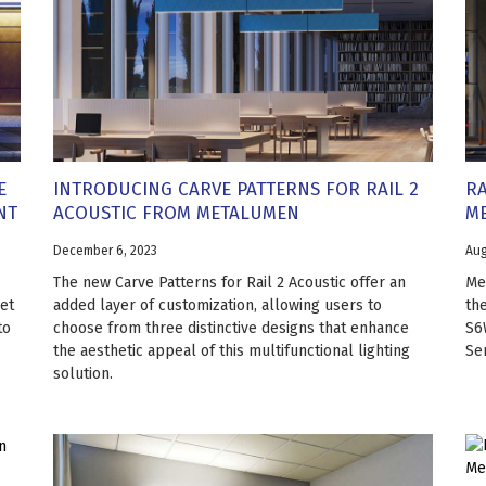
E
INTRODUCING CARVE PATTERNS FOR RAIL 2
RA
NT
ACOUSTIC FROM METALUMEN
M
December 6, 2023
Aug
The new Carve Patterns for Rail 2 Acoustic offer an
Me
et
added layer of customization, allowing users to
the
to
choose from three distinctive designs that enhance
S6W
the aesthetic appeal of this multifunctional lighting
Ser
solution.