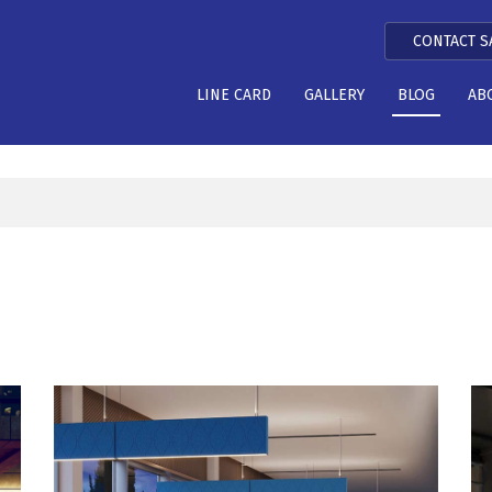
CONTACT S
LINE CARD
GALLERY
BLOG
AB