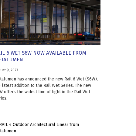
IL 6 WET S6W NOW AVAILABLE FROM
ETALUMEN
ust 9, 2023
talumen has announced the new Rail 6 Wet (S6W),
 latest addition to the Rail Wet Series. The new
 offers the widest line of light in the Rail Wet
ies.