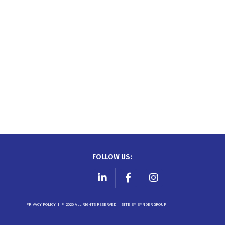
FOLLOW US:
LinkedIn
Facebook
Instagram
PRIVACY POLICY
|
© 2026 ALL RIGHTS RESERVED
|
SITE BY
BYNDER GROUP