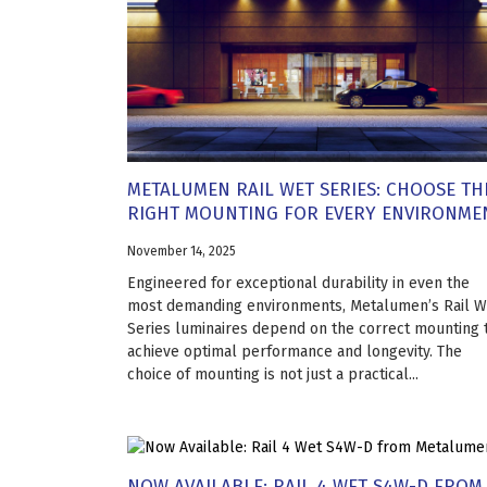
METALUMEN RAIL WET SERIES: CHOOSE TH
RIGHT MOUNTING FOR EVERY ENVIRONME
November 14, 2025
Engineered for exceptional durability in even the
most demanding environments, Metalumen’s Rail W
Series luminaires depend on the correct mounting 
achieve optimal performance and longevity. The
choice of mounting is not just a practical...
NOW AVAILABLE: RAIL 4 WET S4W-D FROM