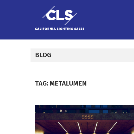
Skip to content
BLOG
TAG:
METALUMEN