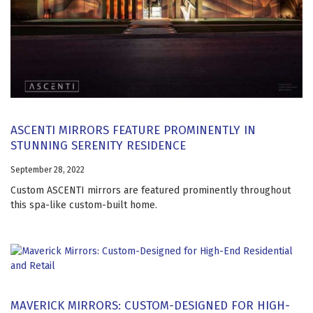
ASCENTI MIRRORS FEATURE PROMINENTLY IN
STUNNING SERENITY RESIDENCE
September 28, 2022
Custom ASCENTI mirrors are featured prominently throughout
this spa-like custom-built home.
MAVERICK MIRRORS: CUSTOM-DESIGNED FOR HIGH-