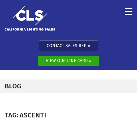
Skip to content
CONTACT SALES REP
VIEW OUR LINE CARD
BLOG
TAG:
ASCENTI