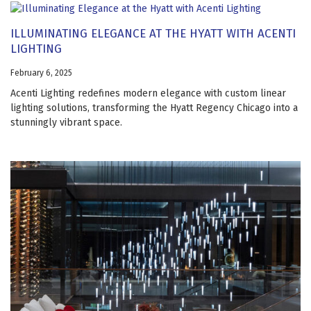
ILLUMINATING ELEGANCE AT THE HYATT WITH ACENTI
LIGHTING
February 6, 2025
Acenti Lighting redefines modern elegance with custom linear
lighting solutions, transforming the Hyatt Regency Chicago into a
stunningly vibrant space.