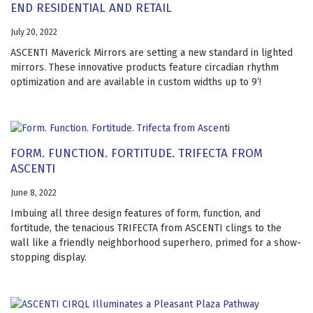
END RESIDENTIAL AND RETAIL
July 20, 2022
ASCENTI Maverick Mirrors are setting a new standard in lighted
mirrors. These innovative products feature circadian rhythm
optimization and are available in custom widths up to 9’!
FORM. FUNCTION. FORTITUDE. TRIFECTA FROM
ASCENTI
June 8, 2022
Imbuing all three design features of form, function, and
fortitude, the tenacious TRIFECTA from ASCENTI clings to the
wall like a friendly neighborhood superhero, primed for a show-
stopping display.