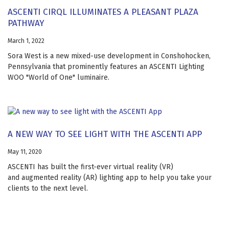
ASCENTI CIRQL ILLUMINATES A PLEASANT PLAZA
PATHWAY
March 1, 2022
Sora West is a new mixed-use development in Conshohocken,
Pennsylvania that prominently features an ASCENTI Lighting
WOO "World of One" luminaire.
A NEW WAY TO SEE LIGHT WITH THE ASCENTI APP
May 11, 2020
ASCENTI has built the first-ever virtual reality (VR)
and augmented reality (AR) lighting app to help you take your
clients to the next level.