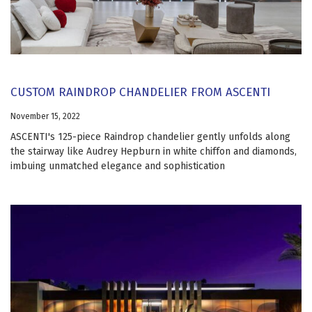
CUSTOM RAINDROP CHANDELIER FROM ASCENTI
November 15, 2022
ASCENTI's 125-piece Raindrop chandelier gently unfolds along
the stairway like Audrey Hepburn in white chiffon and diamonds,
imbuing unmatched elegance and sophistication