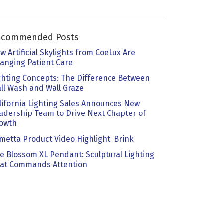
ecommended Posts
w Artificial Skylights from CoeLux Are
anging Patient Care
ghting Concepts: The Difference Between
ll Wash and Wall Graze
lifornia Lighting Sales Announces New
adership Team to Drive Next Chapter of
owth
metta Product Video Highlight: Brink
e Blossom XL Pendant: Sculptural Lighting
at Commands Attention