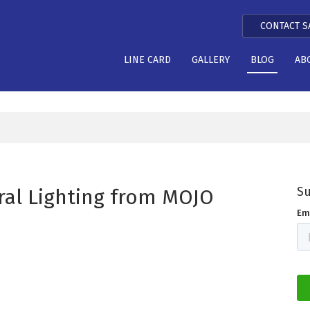
CONTACT S
LINE CARD
GALLERY
BLOG
AB
Su
ral Lighting from MOJO