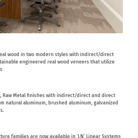
eal wood in two modern styles with indirect/direct
tainable engineered real wood veneers that utilize
ds
, Raw Metal finishes with indirect/direct and direct
from natural aluminum, brushed aluminum, galvanized
s.
ture families are now available in ‘LN’ Linear Systems