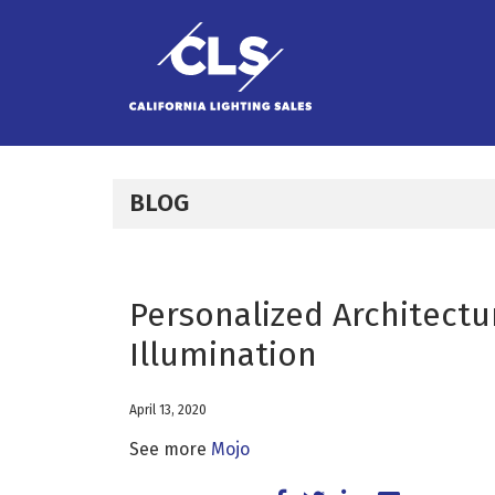
Skip to content
BLOG
Personalized Architectu
Illumination
April 13, 2020
See more
Mojo