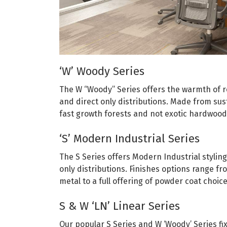
‘W’ Woody Series
The W “Woody” Series offers the warmth of r
and direct only distributions. Made from sus
fast growth forests and not exotic hardwoo
‘S’ Modern Industrial Series
The S Series offers Modern Industrial styling
only distributions. Finishes options range 
metal to a full offering of powder coat choice
S & W ‘LN’ Linear Series
Our popular S Series and W ‘Woody’ Series fix