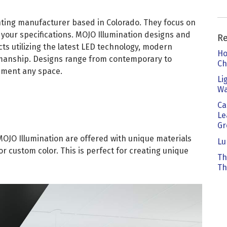
kedIn
 Email
ghting manufacturer based in Colorado. They focus on
o your specifications. MOJO Illumination designs and
R
ts utilizing the latest LED technology, modern
Ho
anship. Designs range from contemporary to
Ch
liment any space.
Li
Wa
Ca
Le
Gr
MOJO Illumination are offered with unique materials
Lu
or custom color. This is perfect for creating unique
Th
Th