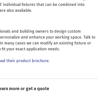
8’ individual fixtures that can be combined into
re also available.
ionals and building owners to design custom
u personalize and enhance your working space. Talk to
In many cases we can modify an existing fixture or
 fit your exact application needs.
ad their product brochure
.
learn more or get a quote