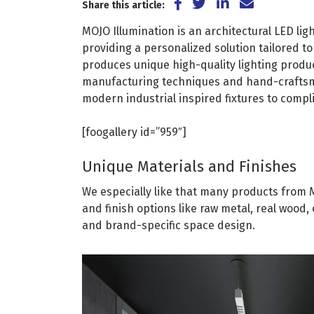
Share on Facebook
Share on Twitter
Share on Lin
Share via
Share this article:
MOJO Illumination is an architectural LED li
providing a personalized solution tailored t
produces unique high-quality lighting produc
manufacturing techniques and hand-craftsm
modern industrial inspired fixtures to comp
[foogallery id=”959″]
Unique Materials and Finishes
We especially like that many products from 
and finish options like raw metal, real wood, 
and brand-specific space design.