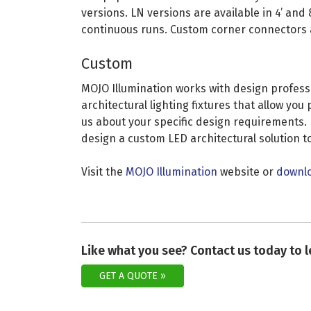
versions. LN versions are available in 4’ and 
continuous runs. Custom corner connectors a
Custom
MOJO Illumination works with design profess
architectural lighting fixtures that allow yo
us about your specific design requirements. 
design a custom LED architectural solution to
Visit the
MOJO Illumination
website or
downlo
Like what you see? Contact us today to 
GET A QUOTE