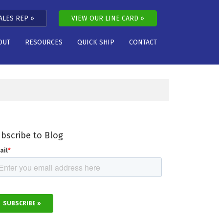
ALES REP
VIEW OUR LINE CARD
OUT
RESOURCES
QUICK SHIP
CONTACT
bscribe to Blog