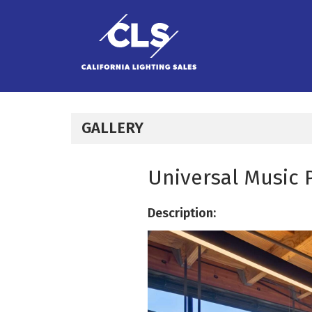
Skip to content
GALLERY
Universal Music 
Description: