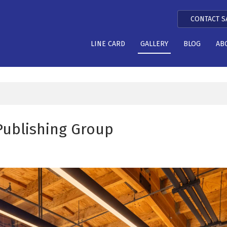
CONTACT S
LINE CARD
GALLERY
BLOG
AB
Publishing Group