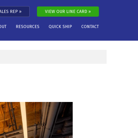
ALES REP
VIEW OUR LINE CARD
OUT
RESOURCES
QUICK SHIP
CONTACT