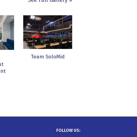
See Full Gallery
Team SoloMid
e
nt
nt
FOLLOW US: