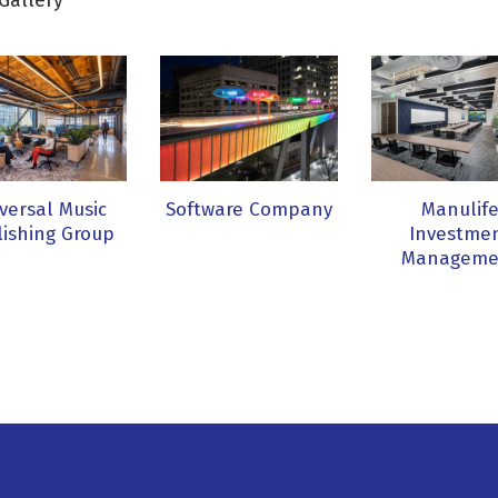
Gallery
versal Music
Software Company
Manulif
ishing Group
Investme
Manageme