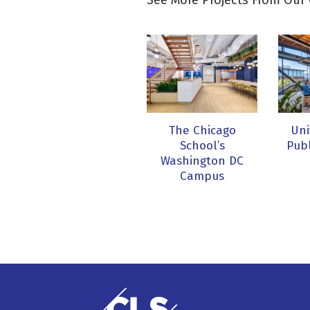
See More Projects From Our 
The Chicago
Uni
School’s
Publ
Washington DC
Campus