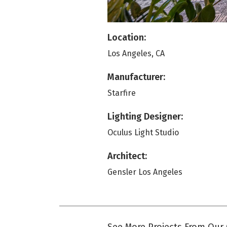
Location:
Los Angeles, CA
Manufacturer:
Starfire
Lighting Designer:
Oculus Light Studio
Architect:
Gensler Los Angeles