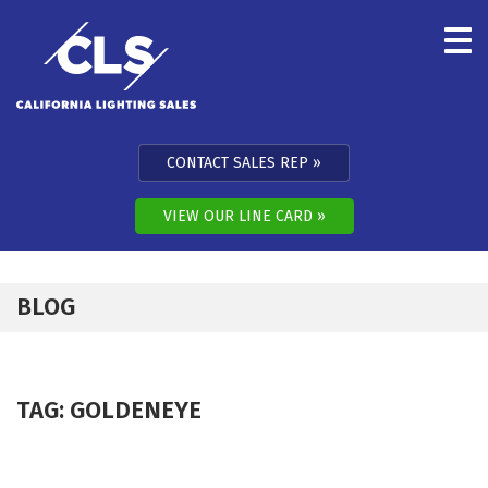
Skip to content
CONTACT SALES REP
VIEW OUR LINE CARD
BLOG
TAG:
GOLDENEYE