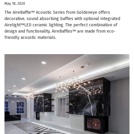
May 18, 2020
The AireBaffle™ Acoustic Series from Goldeneye offers
decorative, sound absorbing baffles with optional integrated
Airelight™LED ceramic lighting. The perfect combination of
design and functionality, AireBaffles™ are made from eco-
friendly acoustic materials.