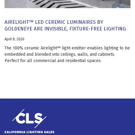
AIRELIGHT™ LED CEREMIC LUMINAIRES BY
GOLDENEYE ARE INVISIBLE, FIXTURE-FREE LIGHTING
April 8, 2020
The 100% ceramic Airelight™ light emitter enables lighting to be
embedded and blended into ceilings, walls, and cabinets.
Perfect for all commercial and residential spaces.