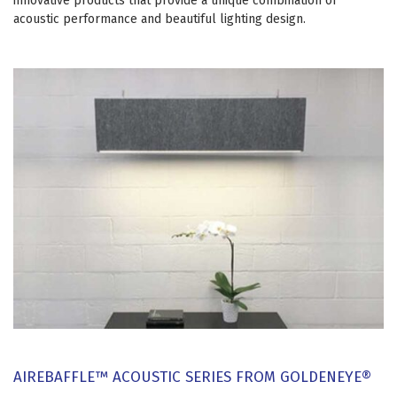
innovative products that provide a unique combination of
acoustic performance and beautiful lighting design.
AIREBAFFLE™ ACOUSTIC SERIES FROM GOLDENEYE®