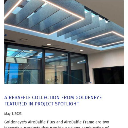
AIREBAFFLE COLLECTION FROM GOLDENEYE
FEATURED IN PROJECT SPOTLIGHT
May 1, 2023
Goldeneye's AireBaffle Plus and AireBaffle Frame are two