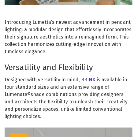
Introducing Lumetta’s newest advancement in pendant
lighting: a modular design that effortlessly incorporates
their signature aesthetics into a reimagined form. This
collection harmonizes cutting-edge innovation with
timeless elegance.
Versatility and Flexibility
Designed with versatility in mind,
BRINK
is available in
four standard sizes and an extensive range of
Lumenate®shade combinations providing designers
and architects the flexibility to unleash their creativity
and personalize spaces, unlike limited conventional
lighting choices.