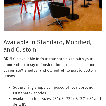
Available in Standard, Modified,
and Custom
BRINK is available in four standard sizes, with your
choice of an array of finish options, our full selection of
Lumenate® shades, and etched white acrylic bottom
lenses.
Square ring shape composed of four obround
Lumenatev shades.
Available in four sizes. 23” x 5”, 23” x 8”, 34” x 5”, and
34” x 8”.