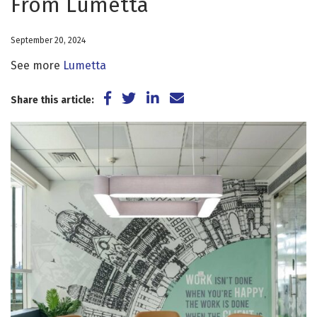
From Lumetta
September 20, 2024
See more
Lumetta
Share on Facebook
Share on Twitter
Share on LinkedIn
Share via Email
Share this article: