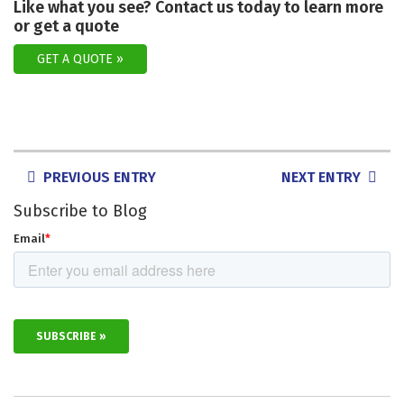
Like what you see? Contact us today to learn more
or get a quote
GET A QUOTE
POSTS
PREVIOUS ENTRY
NEXT ENTRY
NAVIGATION
Subscribe to Blog