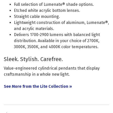
Full selection of Lumenate® shade options.
Etched white acrylic bottom lenses.
Straight cable mounting.
Lightweight construction of aluminum, Lumenate®,
and acrylic materials.
Delivers 1700-2900 lumens with balanced light
distribution. Available in your choice of 2700K,
3000K, 3500K, and 4000K color temperatures.
Sleek. Stylish. Carefree.
Value-engineered cylindrical pendants that display
craftsmanship in a whole new light.
See More from the Lite Collection »