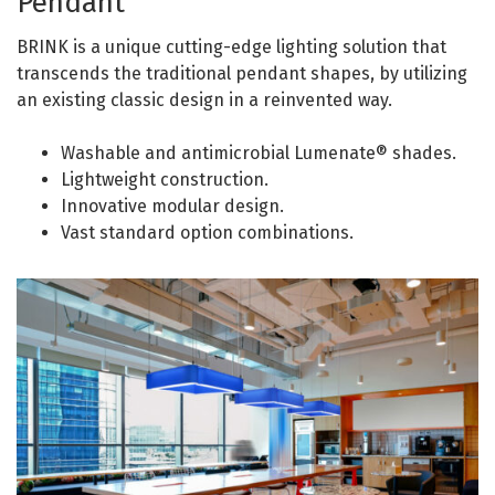
Pendant
BRINK is a unique cutting-edge lighting solution that
transcends the traditional pendant shapes, by utilizing
an existing classic design in a reinvented way.
Washable and antimicrobial Lumenate® shades.
Lightweight construction.
Innovative modular design.
Vast standard option combinations.