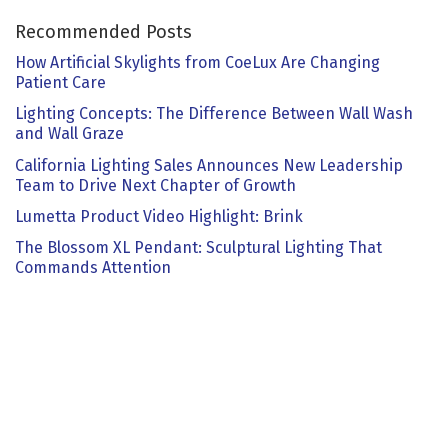
Recommended Posts
How Artificial Skylights from CoeLux Are Changing
Patient Care
Lighting Concepts: The Difference Between Wall Wash
and Wall Graze
California Lighting Sales Announces New Leadership
Team to Drive Next Chapter of Growth
Lumetta Product Video Highlight: Brink
The Blossom XL Pendant: Sculptural Lighting That
Commands Attention