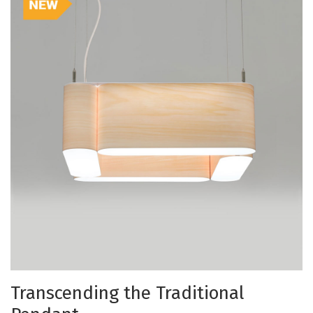
Transcending the Traditional