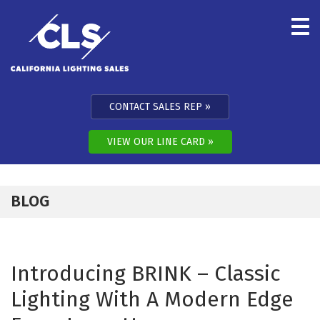
Skip to content
CONTACT SALES REP
VIEW OUR LINE CARD
BLOG
Introducing BRINK – Classic
Lighting With A Modern Edge